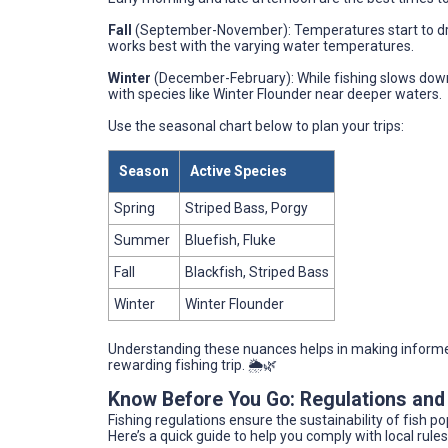
Fall
(September-November): Temperatures start to drop
works best with the varying water temperatures.
Winter
(December-February): While fishing slows down, p
with species like Winter Flounder near deeper waters.
Use the seasonal chart below to plan your trips:
Season
Active Species
Spring
Striped Bass, Porgy
Summer
Bluefish, Fluke
Fall
Blackfish, Striped Bass
Winter
Winter Flounder
Understanding these nuances helps in making informed
rewarding fishing trip. 🌦️🌿
Know Before You Go: Regulations and
Fishing regulations ensure the sustainability of fish p
Here’s a quick guide to help you comply with local rules