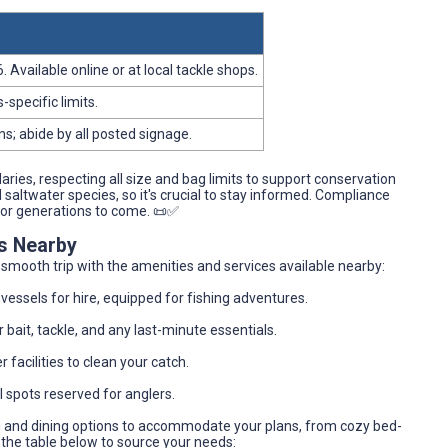
Available online or at local tackle shops.
-specific limits.
s; abide by all posted signage.
aries, respecting all size and bag limits to support conservation
altwater species, so it's crucial to stay informed. Compliance
for generations to come. 📜✅
es Nearby
a smooth trip with the amenities and services available nearby:
 vessels for hire, equipped for fishing adventures.
 bait, tackle, and any last-minute essentials.
 facilities to clean your catch.
l spots reserved for anglers.
ng and dining options to accommodate your plans, from cozy bed-
the table below to source your needs: