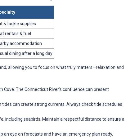
pecialty
it & tackle supplies
at rentals & fuel
arby accommodation
sual dining after a long day
and, allowing you to focus on what truly matters—relaxation and
rth Cove. The Connecticut River's confluence can present
n tides can create strong currents. Always check tide schedules
ife, including seabirds. Maintain a respectful distance to ensure a
ep an eye on forecasts and have an emergency plan ready.