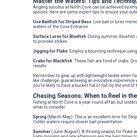
Master the Waters: Tips and Techniq
Angling success at North Cove can be achieved by empl
species. Here are some expert tips to ensure your outing
Use Baitfish for Striped Bass
: Live bait or lures mimi
waters of the Cove Entrance.
Surface Lures for Bluefish
: During summer, Bluefish 
to provoke strikes.
Jigging for Fluke
: Employ a bouncing technique using
Crabs for Blackfish
: These fish are fond of crabs. Dro
results.
Remember to gear up with lightweight tackle when fish
like challenge, guaranteeing an evocative experience w
you're likely to have a bucket full of fish by the end of
Chasing Seasons: When to Reel in th
Fishing at North Cove is a year-round affair, but und
what to consider:
Spring
(March-May): This is an excellent time for Stri
Colder waters require slower bait presentation.
Summer
(June-August): A thriving season for Fluke a
Early morning and late afternoon are the best times to