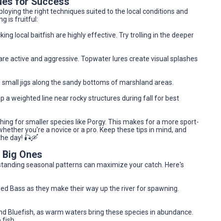
ues for Success
oying the right techniques suited to the local conditions and
 is fruitful:
cking local baitfish are highly effective. Try trolling in the deeper
are active and aggressive. Topwater lures create visual splashes
 small jigs along the sandy bottoms of marshland areas.
p a weighted line near rocky structures during fall for best
ing for smaller species like Porgy. This makes for a more sport-
hether you're a novice or a pro. Keep these tips in mind, and
 the day! 🎣🛶
e Big Ones
erstanding seasonal patterns can maximize your catch. Here's
ped Bass as they make their way up the river for spawning.
nd Bluefish, as warm waters bring these species in abundance.
 fish.