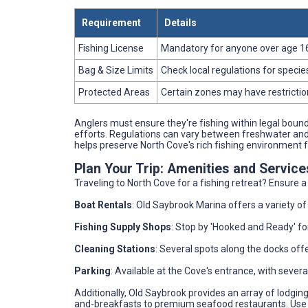
Requirement
Details
Fishing License
Mandatory for anyone over age 16. 
Bag & Size Limits
Check local regulations for species
Protected Areas
Certain zones may have restriction
Anglers must ensure they're fishing within legal bound
efforts. Regulations can vary between freshwater and s
helps preserve North Cove's rich fishing environment 
Plan Your Trip: Amenities and Servic
Traveling to North Cove for a fishing retreat? Ensure 
Boat Rentals
: Old Saybrook Marina offers a variety of
Fishing Supply Shops
: Stop by 'Hooked and Ready' for
Cleaning Stations
: Several spots along the docks offer
Parking
: Available at the Cove's entrance, with severa
Additionally, Old Saybrook provides an array of lodgi
and-breakfasts to premium seafood restaurants. Use 