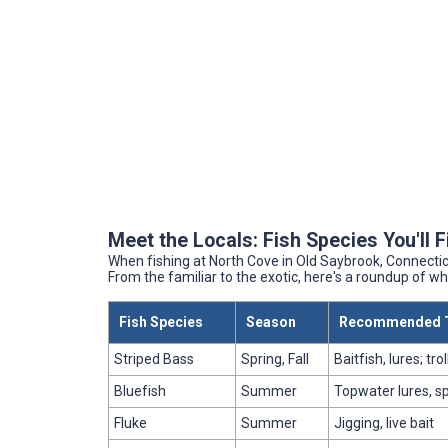
Meet the Locals: Fish Species You'll 
When fishing at North Cove in Old Saybrook, Connecticut
From the familiar to the exotic, here's a roundup of 
Fish Species
Season
Recommended T
Striped Bass
Spring, Fall
Baitfish, lures; tro
Bluefish
Summer
Topwater lures, s
Fluke
Summer
Jigging, live bait