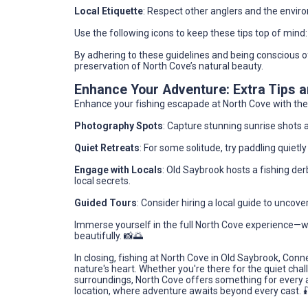
Local Etiquette
: Respect other anglers and the enviro
Use the following icons to keep these tips top of mind:
By adhering to these guidelines and being conscious o
preservation of North Cove’s natural beauty.
Enhance Your Adventure: Extra Tips
Enhance your fishing escapade at North Cove with thes
Photography Spots
: Capture stunning sunrise shots 
Quiet Retreats
: For some solitude, try paddling quiet
Engage with Locals
: Old Saybrook hosts a fishing derb
local secrets.
Guided Tours
: Consider hiring a local guide to uncove
Immerse yourself in the full North Cove experience—w
beautifully. 📸🌅
In closing, fishing at North Cove in Old Saybrook, Connec
nature's heart. Whether you're there for the quiet chall
surroundings, North Cove offers something for every a
location, where adventure awaits beyond every cast. 