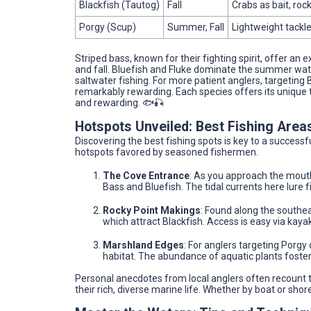
Blackfish (Tautog)
Fall
Crabs as bait, roc
Porgy (Scup)
Summer, Fall
Lightweight tackle
Striped bass, known for their fighting spirit, offer an 
and fall. Bluefish and Fluke dominate the summer wate
saltwater fishing. For more patient anglers, targeting 
remarkably rewarding. Each species offers its unique th
and rewarding. 🐟🎣
Hotspots Unveiled: Best Fishing Area
Discovering the best fishing spots is key to a success
hotspots favored by seasoned fishermen.
The Cove Entrance
: As you approach the mouth
Bass and Bluefish. The tidal currents here lure f
Rocky Point Makings
: Found along the southea
which attract Blackfish. Access is easy via kaya
Marshland Edges
: For anglers targeting Porgy
habitat. The abundance of aquatic plants foster
Personal anecdotes from local anglers often recount th
their rich, diverse marine life. Whether by boat or sho