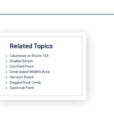
Related Topics
Causeway on Route 154
Chalker Beach
Cornfield Point
Great Island Wildlife Area
Harvey's Beach
Ragged Rock Creek
Saybrook Point