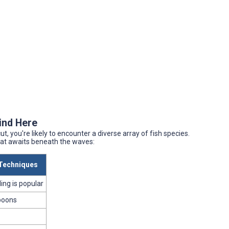
Find Here
, you're likely to encounter a diverse array of fish species.
what awaits beneath the waves:
echniques
lling is popular
poons