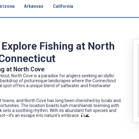
Arizona
Arkansas
California
Explore Fishing at North
 Connecticut
ng at North Cove
cut, North Cove is a paradise for anglers seeking an idyllic
 a backdrop of picturesque landscapes where the Connecticut
l spot offers a unique blend of saltwater and freshwater
est towns, and North Cove has long been cherished by locals and
 opportunities. The location boasts lush marshlands teeming with
ck sets a soothing rhythm. With its abundant fish species and
spot—it’s an escape into nature's embrace. 🎣🌊