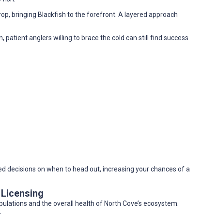
, bringing Blackfish to the forefront. A layered approach
atient anglers willing to brace the cold can still find success
 decisions on when to head out, increasing your chances of a
 Licensing
opulations and the overall health of North Cove’s ecosystem.
: