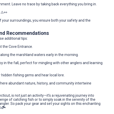
nment. Leave no trace by taking back everything you bring in.
 ⚠️👀
f your surroundings, you ensure both your safety and the
 and Recommendations
e additional tips:
at the Cove Entrance.
ly along the marshland waters early in the morning.
y in the fall, perfect for mingling with other anglers and learning
r hidden fishing gems and hear local lore.
here abundant nature, history, and community intertwine
ticut, is not just an activity—it’s a rejuvenating journey into
enge of catching fish or to simply soak in the serenity of the
ngler. So pack your gear and set your sights on this enchanting
🏞️