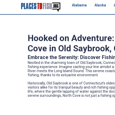
Alabama
Alaska
Hooked on Adventure: 
Cove in Old Saybrook,
Embrace the Serenity: Discover Fishi
Nestled in the charming town of Old Saybrook, Connecti
fishing experience. Imagine casting your line amidst
River meets the Long Island Sound. This serene coasta
fishing, thanks to its estuarine environment.
Historically, Old Saybrook is one of Connecticut's old
visitors alike for its tranquil beauty and rich fishing
life, where the gentle lapping of water against the do
serene surroundings, North Cove is not just a fishing 