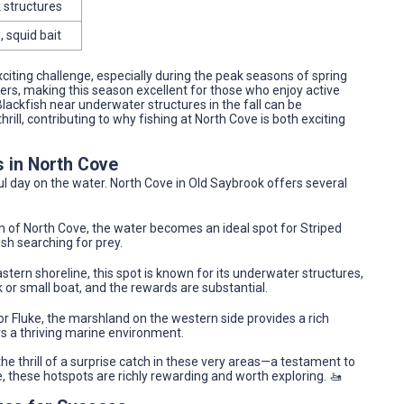
k structures
, squid bait
exciting challenge, especially during the peak seasons of spring
rs, making this season excellent for those who enjoy active
Blackfish near underwater structures in the fall can be
rill, contributing to why fishing at North Cove is both exciting
s in North Cove
ful day on the water. North Cove in Old Saybrook offers several
 of North Cove, the water becomes an ideal spot for Striped
ish searching for prey.
stern shoreline, this spot is known for its underwater structures,
k or small boat, and the rewards are substantial.
 or Fluke, the marshland on the western side provides a rich
s a thriving marine environment.
e thrill of a surprise catch in these very areas—a testament to
re, these hotspots are richly rewarding and worth exploring. 🚤