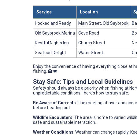
Service
Location
S
Hooked and Ready
Main Street, Old Saybrook
Ba
Old Saybrook Marina
Cove Road
Bo
Restful Nights Inn
Church Street
Ne
Seafood Delight
Water Street
Ca
Enjoy the convenience of having everything close at h
fishing. 🏨🍽️
Stay Safe: Tips and Local Guidelines
Safety should always be a priority when fishing at No
unpredictable conditions—here’s how to stay safe:
Be Aware of Currents
: The meeting of river and ocea
before heading out.
Wildlife Encounters
: The area is home to varied wildl
safe and sustainable interaction.
Weather Conditions
: Weather can change rapidly. Ke