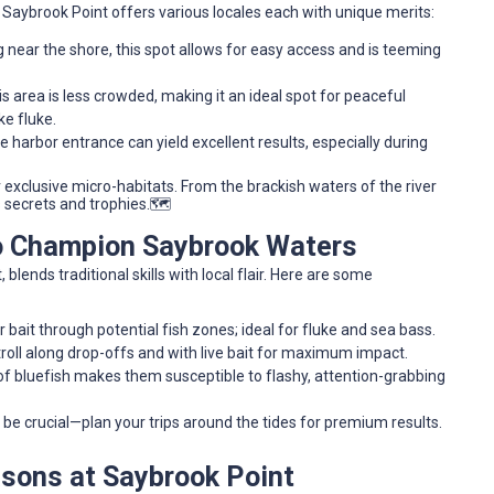
d Saybrook Point offers various locales each with unique merits:
g near the shore, this spot allows for easy access and is teeming
is area is less crowded, making it an ideal spot for peaceful
ke fluke.
 harbor entrance can yield excellent results, especially during
exclusive micro-habitats. From the brackish waters of the river
s secrets and trophies.🗺️
to Champion Saybrook Waters
blends traditional skills with local flair. Here are some
bait through potential fish zones; ideal for fluke and sea bass.
roll along drop-offs and with live bait for maximum impact.
f bluefish makes them susceptible to flashy, attention-grabbing
be crucial—plan your trips around the tides for premium results.
asons at Saybrook Point