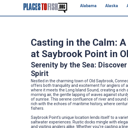
Alabama
Alaska
Casting in the Calm: 
at Saybrook Point in 
Serenity by the Sea: Discover
Spirit
Nestled in the charming town of Old Saybrook, Connecti
offers both tranquility and excitement for anglers of all
where it meets the Long Island Sound, creating a rich 
morning air, the gentle lapping of waves against sturdy 
of sunrise. This serene confluence of river and sound i
rich with the echoes of maritime history, where centuri
fishers.
Saybrook Point's unique location lends itself to a vari
saltwater experiences. Rustic docks mingle with elega
and visiting anglers alike. Whether you’re casting a lin