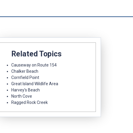
Related Topics
Causeway on Route 154
Chalker Beach
Cornfield Point
Great Island Wildlife Area
Harvey's Beach
North Cove
Ragged Rock Creek