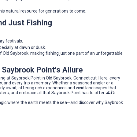
is natural resource for generations to come.
nd Just Fishing
y festivals.
ecially at dawn or dusk.
of Old Saybrook, making fishing just one part of an unforgettable
 Saybrook Point's Allure
shing at Saybrook Point in Old Saybrook, Connecticut. Here, every
ory, and every trip a memory. Whether a seasoned angler or a
y await, offering rich experiences and vivid landscapes that
aters, and embrace all that Saybrook Point has to offer. 🌊🎣
agic where the earth meets the sea—and discover why Saybrook