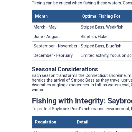
Timing can be critical when fishing these waters. Con
Month
Optimal Fishing For
March - May
Striped Bass, Weakfish
June - August
Bluefish, Fluke
September - November
Striped Bass, Bluefish
December - February
Limited activity, focus on s
Seasonal Considerations
Each season transforms the Connecticut shoreline, ma
heralds the arrival of Striped Bass as they travel upr
diversifies angling experiences. In fall, as waters coo
winter.
Fishing with Integrity: Saybr
To protect Saybrook Point's rich marine environment, l
Regulation
Detail