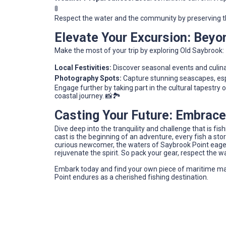
🚦
Respect the water and the community by preserving th
Elevate Your Excursion: Beyo
Make the most of your trip by exploring Old Saybrook:
Local Festivities:
Discover seasonal events and culinar
Photography Spots:
Capture stunning seascapes, esp
Engage further by taking part in the cultural tapestry 
coastal journey. 📸🏞️
Casting Your Future: Embrace
Dive deep into the tranquility and challenge that is fi
cast is the beginning of an adventure, every fish a st
curious newcomer, the waters of Saybrook Point eagerl
rejuvenate the spirit. So pack your gear, respect the w
Embark today and find your own piece of maritime m
Point endures as a cherished fishing destination.