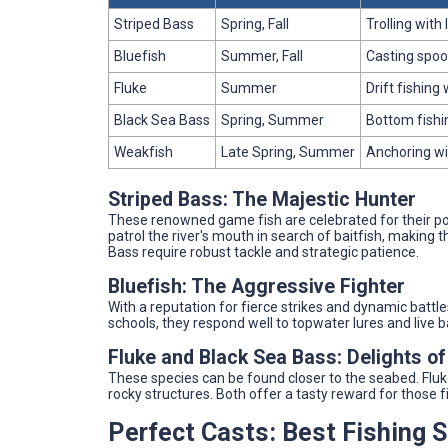
Striped Bass
Spring, Fall
Trolling with 
Bluefish
Summer, Fall
Casting spoon
Fluke
Summer
Drift fishing 
Black Sea Bass
Spring, Summer
Bottom fishi
Weakfish
Late Spring, Summer
Anchoring with
Striped Bass: The Majestic Hunter
These renowned game fish are celebrated for their po
patrol the river's mouth in search of baitfish, making t
Bass require robust tackle and strategic patience.
Bluefish: The Aggressive Fighter
With a reputation for fierce strikes and dynamic battle
schools, they respond well to topwater lures and live b
Fluke and Black Sea Bass: Delights of
These species can be found closer to the seabed. Flu
rocky structures. Both offer a tasty reward for those 
Perfect Casts: Best Fishing 