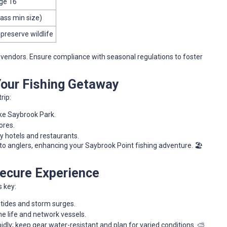
age 16
Bass min size)
 preserve wildlife
l vendors. Ensure compliance with seasonal regulations to foster
 Your Fishing Getaway
rip:
ike Saybrook Park.
ores.
y hotels and restaurants.
o anglers, enhancing your Saybrook Point fishing adventure. 🏖️
 Secure Experience
s key:
 tides and storm surges.
e life and network vessels.
pidly; keep gear water-resistant and plan for varied conditions. ⛅