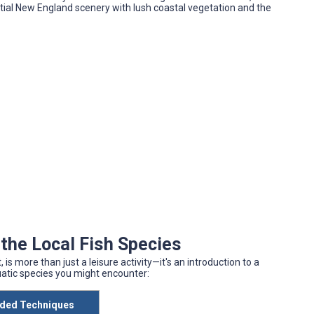
al New England scenery with lush coastal vegetation and the
the Local Fish Species
is more than just a leisure activity—it's an introduction to a
uatic species you might encounter:
ed Techniques