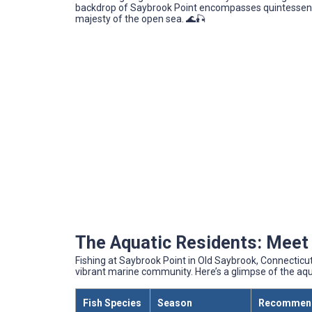
backdrop of Saybrook Point encompasses quintessenti
majesty of the open sea. 🌊🎣
The Aquatic Residents: Meet 
Fishing at Saybrook Point in Old Saybrook, Connecticut, 
vibrant marine community. Here’s a glimpse of the aq
Fish Species
Season
Recommend