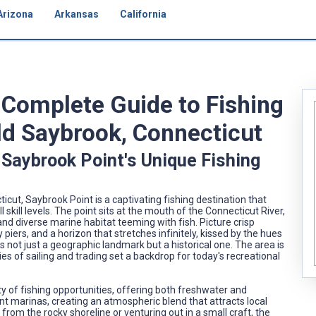
Arizona
Arkansas
California
A Complete Guide to Fishing
Old Saybrook, Connecticut
 Saybrook Point's Unique Fishing
cut, Saybrook Point is a captivating fishing destination that
 skill levels. The point sits at the mouth of the Connecticut River,
and diverse marine habitat teeming with fish. Picture crisp
piers, and a horizon that stretches infinitely, kissed by the hues
s not just a geographic landmark but a historical one. The area is
es of sailing and trading set a backdrop for today's recreational
ety of fishing opportunities, offering both freshwater and
nt marinas, creating an atmospheric blend that attracts local
e from the rocky shoreline or venturing out in a small craft, the