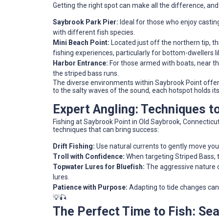
Getting the right spot can make all the difference, an
Saybrook Park Pier:
Ideal for those who enjoy castin
with different fish species.
Mini Beach Point:
Located just off the northern tip, th
fishing experiences, particularly for bottom-dwellers li
Harbor Entrance:
For those armed with boats, near the
the striped bass runs.
The diverse environments within Saybrook Point offer 
to the salty waves of the sound, each hotspot holds it
Expert Angling: Techniques 
Fishing at Saybrook Point in Old Saybrook, Connecticut, 
techniques that can bring success:
Drift Fishing:
Use natural currents to gently move your 
Troll with Confidence:
When targeting Striped Bass, t
Topwater Lures for Bluefish:
The aggressive nature o
lures.
Patience with Purpose:
Adapting to tide changes can 
💡🎣
The Perfect Time to Fish: Se