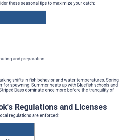
sider these seasonal tips to maximize your catch:
couting and preparation
rking shifts in fish behavior and water temperatures. Spring
iver for spawning. Summer heats up with Bluefish schools and
l, Striped Bass dominate once more before the tranquility of
ook's Regulations and Licenses
ocal regulations are enforced: