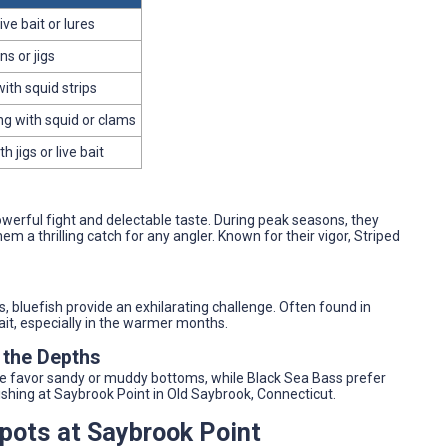
live bait or lures
s or jigs
with squid strips
ng with squid or clams
 jigs or live bait
werful fight and delectable taste. During peak seasons, they
hem a thrilling catch for any angler. Known for their vigor, Striped
s, bluefish provide an exhilarating challenge. Often found in
ait, especially in the warmer months.
 the Depths
ke favor sandy or muddy bottoms, while Black Sea Bass prefer
fishing at Saybrook Point in Old Saybrook, Connecticut.
Spots at Saybrook Point