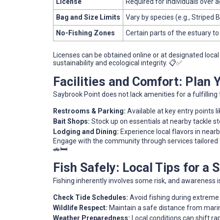
License
Required for individuals over 
Bag and Size Limits
Vary by species (e.g., Striped 
No-Fishing Zones
Certain parts of the estuary to
Licenses can be obtained online or at designated loca
sustainability and ecological integrity. 📋✅
Facilities and Comfort: Plan
Saybrook Point does not lack amenities for a fulfilling t
Restrooms & Parking:
Available at key entry points l
Bait Shops:
Stock up on essentials at nearby tackle st
Lodging and Dining:
Experience local flavors in nearb
Engage with the community through services tailored t
🚗🛏️
Fish Safely: Local Tips for a
Fishing inherently involves some risk, and awareness i
Check Tide Schedules:
Avoid fishing during extreme
Wildlife Respect:
Maintain a safe distance from marin
Weather Preparedness:
Local conditions can shift ra