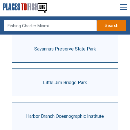
Search
Savannas Preserve State Park
Little Jim Bridge Park
Harbor Branch Oceanographic Institute