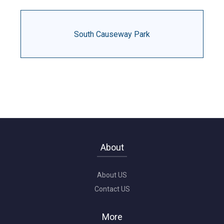
South Causeway Park
About
About US
Contact US
More